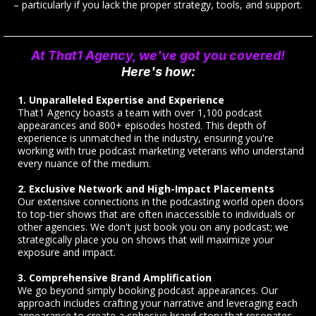
– particularly if you lack the proper strategy, tools, and support.
At That1 Agency, we've got you covered!
Here's how:
1. Unparalleled Expertise and Experience
That1 Agency boasts a team with over 1,100 podcast
appearances and 800+ episodes hosted. This depth of
experience is unmatched in the industry, ensuring you're
working with true podcast marketing veterans who understand
every nuance of the medium.
2. Exclusive Network and High-Impact Placements
Our extensive connections in the podcasting world open doors
to top-tier shows that are often inaccessible to individuals or
other agencies. We don't just book you on any podcast; we
strategically place you on shows that will maximize your
exposure and impact.
3. Comprehensive Brand Amplification
We go beyond simply booking podcast appearances. Our
approach includes crafting your narrative and leveraging each
appearance to create a cohesive brand story that resonates