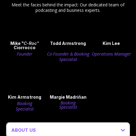
Meet the faces behind the impact: Our dedicated team of
podcasting and business experts.
Mike "
C-Roc"
Todd Armstrong
Kim Lee
Ciorrocco
Founder
Co-Founder & Booking
Operations Manager
Specialist
Kim Armstrong
Margie Madriñan
Booking
Booking
Specialist
Specialist
ABOUT US