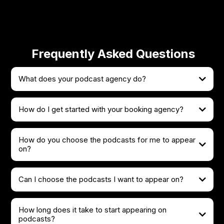
Frequently Asked Questions
What does your podcast agency do?
How do I get started with your booking agency?
How do you choose the podcasts for me to appear
on?
Can I choose the podcasts I want to appear on?
How long does it take to start appearing on
podcasts?