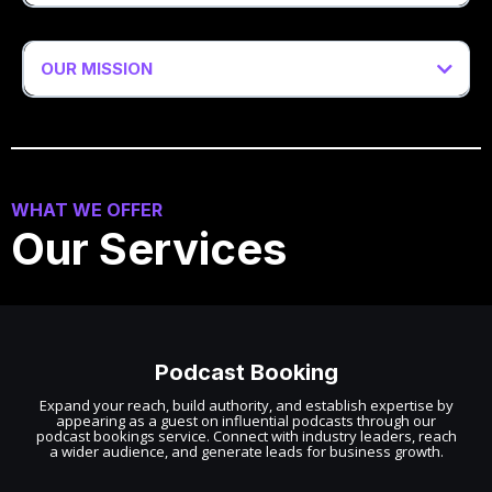
OUR MISSION
WHAT WE OFFER
Our Services
Podcast Booking
Expand your reach, build authority, and establish expertise by
appearing as a guest on influential podcasts through our
podcast bookings service. Connect with industry leaders, reach
a wider audience, and generate leads for business growth.