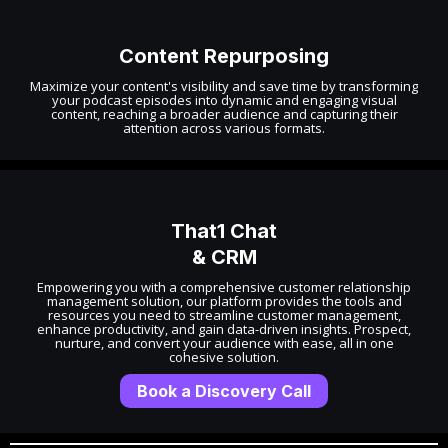
Content Repurposing
Maximize your content's visibility and save time by transforming
your podcast episodes into dynamic and engaging visual
content, reaching a broader audience and capturing their
attention across various formats.
That1 Chat
& CRM
Empowering you with a comprehensive customer relationship
management solution, our platform provides the tools and
resources you need to streamline customer management,
enhance productivity, and gain data-driven insights. Prospect,
nurture, and convert your audience with ease, all in one
cohesive solution.
Book a Discovery Call