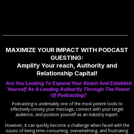
MAXIMIZE YOUR IMPACT WITH PODCAST
GUESTING:
Amplify Your reach, Authority and
Relationship Capital!
Are You Looking To Expand Your Reach And Establish
Yourself As A Leading Authority Through The Power
Of Podcasting?
Podcasting is undeniably one of the most potent tools to
effectively convey your message, connect with your target
audience, and position yourself as an industry expert.
However, it can quickly become a challenge when faced with the
issues of being time-consuming, overwhelming, and frustrating