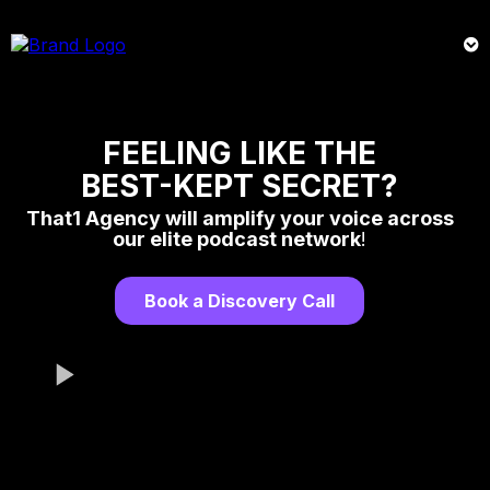
FEELING LIKE THE
BEST-KEPT SECRET?
That1 Agency will amplify your voice across
our elite podcast network
!
Book a Discovery Call