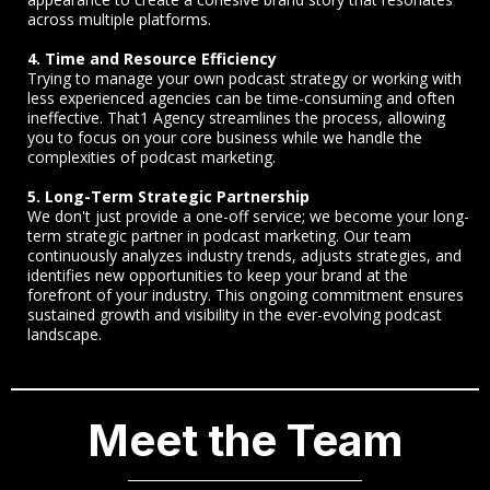
across multiple platforms.
4. Time and Resource Efficiency
Trying to manage your own podcast strategy or working with
less experienced agencies can be time-consuming and often
ineffective. That1 Agency streamlines the process, allowing
you to focus on your core business while we handle the
complexities of podcast marketing.
5. Long-Term Strategic Partnership
We don't just provide a one-off service; we become your long-
term strategic partner in podcast marketing. Our team
continuously analyzes industry trends, adjusts strategies, and
identifies new opportunities to keep your brand at the
forefront of your industry. This ongoing commitment ensures
sustained growth and visibility in the ever-evolving podcast
landscape.
Meet the Team