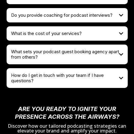
Do you provide coaching for podcast interviews?
What is the cost of your services?
What sets your podcast guest booking agency apart
from others?
How do I get in touch with your team if I have
questions?
team@that1agency.com
scheduling a Discovery Call
ARE YOU READY TO IGNITE YOUR
PRESENCE ACROSS THE AIRWAYS?
Discover how our tailored podcasting strategies can
elevate your brand and amplify your impact.